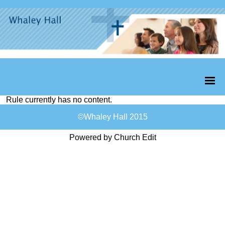
Rule currently has no content.
©Whaley Hall 2015
Powered by Church Edit